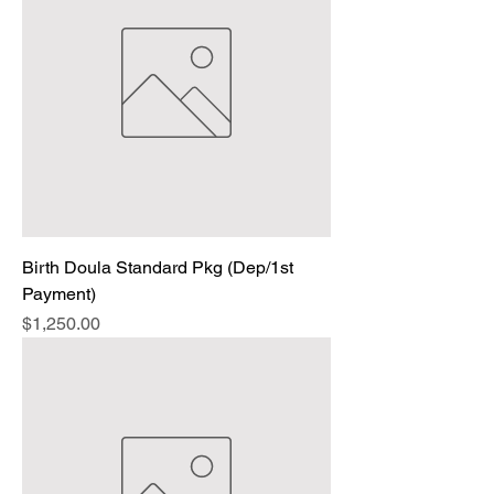
Birth Doula Standard Pkg (Dep/1st
Payment)
Price
$1,250.00