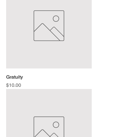
Gratuity
Price
$10.00