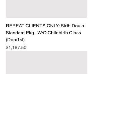
REPEAT CLIENTS ONLY: Birth Doula
Standard Pkg - W/O Childbirth Class
(Dep/1st)
Price
$1,187.50