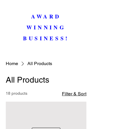
AWARD
WINNING
BUSINESS!
Home
All Products
All Products
18 products
Filter & Sort