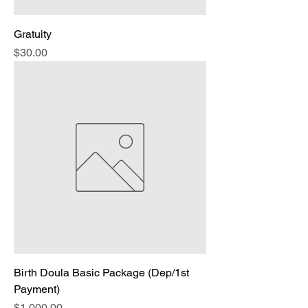
Gratuity
Price
$30.00
Birth Doula Basic Package (Dep/1st
Payment)
Price
$1,000.00