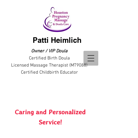
Patti Heimlich
Owner / VIP Doula
Certified Birth Doula
Licensed Massage Therapist (MT9088)
Certified Childbirth Educator
Caring and Personalized
Service!