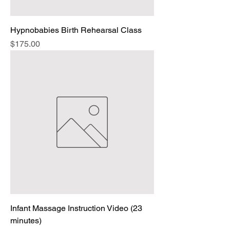
Hypnobabies Birth Rehearsal Class
Price
$175.00
Infant Massage Instruction Video (23
minutes)