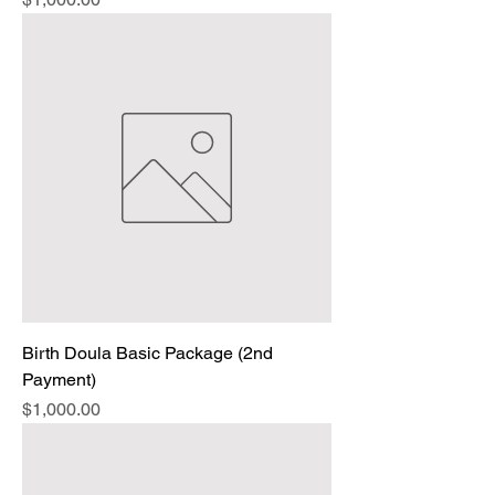
Birth Doula Basic Package (2nd
Payment)
Price
$1,000.00