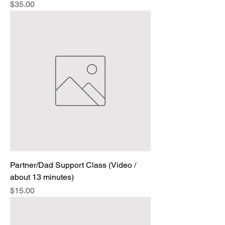
Price
$35.00
Partner/Dad Support Class (Video /
about 13 minutes)
Price
$15.00