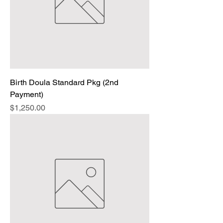
Birth Doula Standard Pkg (2nd
Payment)
Price
$1,250.00