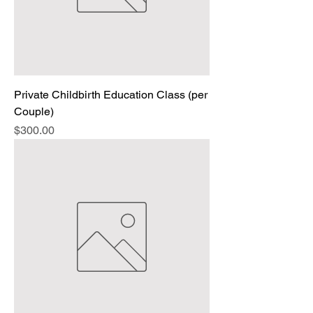
Private Childbirth Education Class (per
Couple)
Price
$300.00