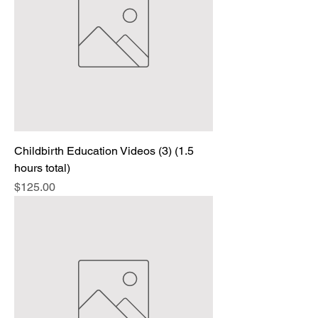
Childbirth Education Videos (3) (1.5
hours total)
Price
$125.00