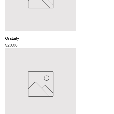
Gratuity
Price
$20.00