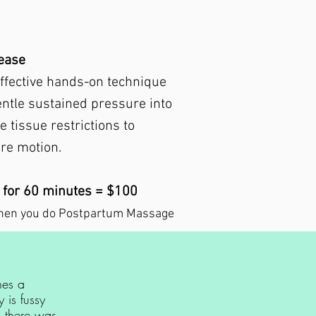
lease
effective hands-on technique
entle sustained pressure into
e tissue restrictions to
ore motion.
 for 60 minutes = $100
hen you do Postpartum Massage
hes a
 is fussy
i there was