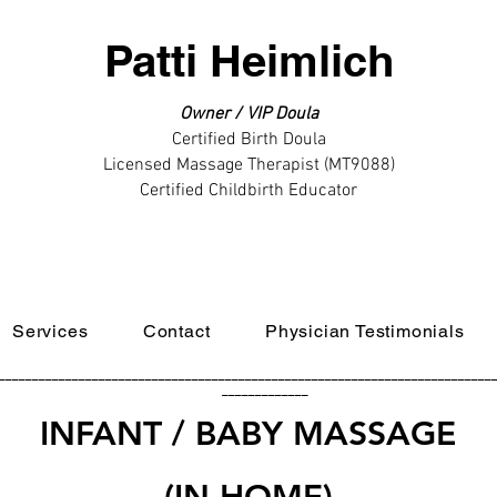
Patti Heimlich
Owner / VIP Doula
Certified Birth Doula
Licensed Massage Therapist (MT9088)
Certified Childbirth Educator
Services
Contact
Physician Testimonials
__________________________________________________________________________
_____________
INFANT / BABY MASSAGE