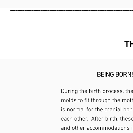
____________________________________________________________________
T
BEING BORN!
During the birth process, th
molds to fit through the moth
is normal for the cranial bon
each other. After birth, thes
and other accommodations i