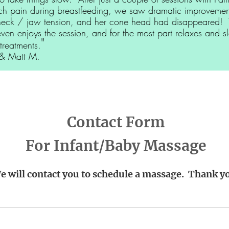
ch pain during breastfeeding, we saw dramatic improvement
neck / jaw tension, and her cone head had disappeared! 
even enjoys the session, and for the most part relaxes and s
"
treatments.
Matt M.
Contact Form
For Infant/Baby Massage
e will contact you to schedule a massage. Thank y