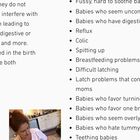
Fussy, hard to soothe b
they do not
Babies who seem uncomf
 interfere with
Babies who have digestiv
n leading to
Reflux
 digestive or
Colic
 and more.
Spitting up
d in the birth
Breastfeeding problem
e both
Difficult latching
Latch problems that cont
moms
Babies who favor turnin
Babies who favor one br
Babies who seem overly
Babies who hate tummy
Teething babies