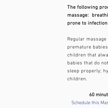
The following pro
massage:
breathi
prone to infection
Regular massage 
premature babies;
children that alwa
babies that do not
sleep properly; h
children.
60 minu
Schedule this Ma