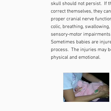
skull should not persist. If 
correct themselves, they can
proper cranial nerve functio
colic, breathing, swallowing,
sensory-motor impairments
Sometimes babies are injure
process. The injuries may b
physical and emotional.