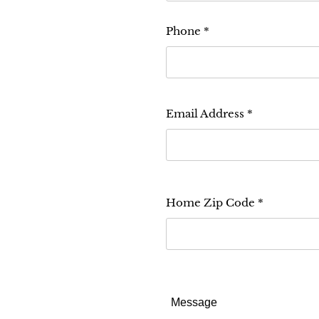
Phone
Email Address
Home Zip Code
Message