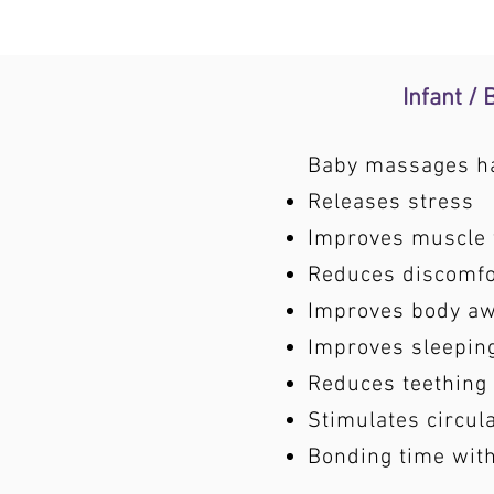
Infant /
Baby massages hav
Releases stress
Improves muscle 
Reduces discomfor
Improves body a
Improves sleepin
Reduces teething
Stimulates circul
Bonding time wit