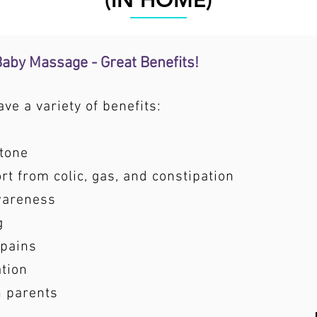
(IN HOME)
 Baby Massage - Great Benefits!
e a variety of benefits:
tone
t from colic, gas, and constipation
wareness
g
 pains
ation
h parents