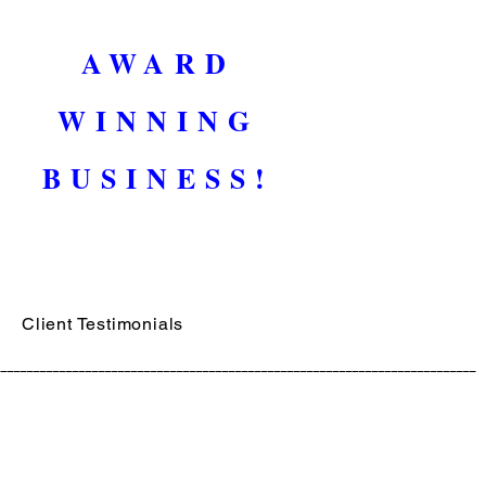
AWARD
WINNING
BUSINESS!
Client Testimonials
__________________________________________________________________________