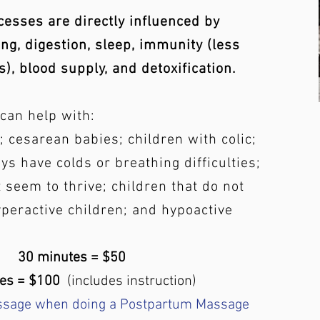
cesses are directly influenced by
ng, digestion, sleep, immunity (less
s), blood supply, and detoxification.
can help with:
 cesarean babies; children with colic;
ys have colds or breathing difficulties;
 seem to thrive; children that do not
yperactive children; and hypoactive
30 minutes = $50
tes = $100
(includes instruction)
ssage when doing a Postpartum Massage