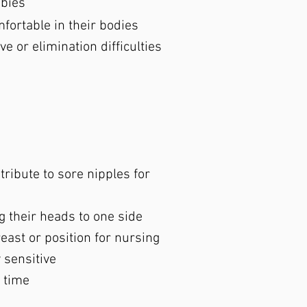
abies
ortable in their bodies
e or elimination difficulties
s
ribute to sore nipples for
g their heads to one side
east or position for nursing
 sensitive
 time