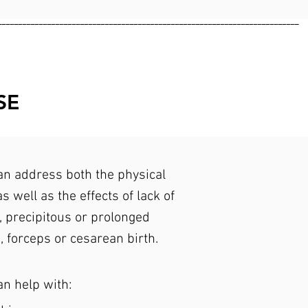
_________________________________________________________________________
SE
n address both the physical
s well as the effects of lack of
, precipitous or prolonged
, forceps or cesarean birth.
an help with: