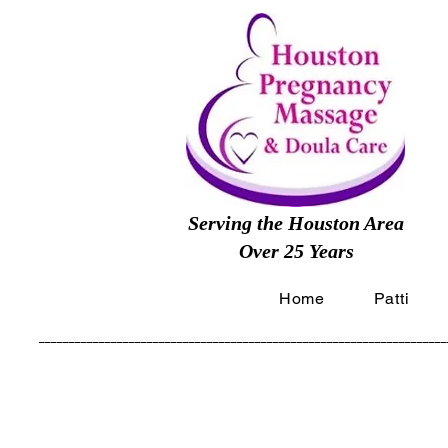
Serving the Houston Area
Over 25 Years
Home
Patti
____________________________________________________________________