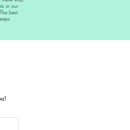
s in our
The best
leeps
ou!