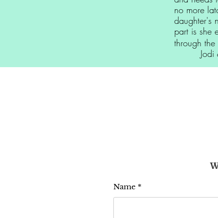
no more lat
daughter's 
part is she 
through the 
Jodi & 
W
Name