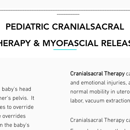
___________________________________________________________________________
_____________
PEDIATRIC CRANIALSACRAL
HERAPY & MYOFASCIAL RELEA
Cranialsacral Therapy
ca
and emotional injuries, a
e baby's head
normal mobility in utero
er's pelvis. It
labor, vacuum extraction
es to override
e overrides
Cranialsacral Therapy c
n the baby's