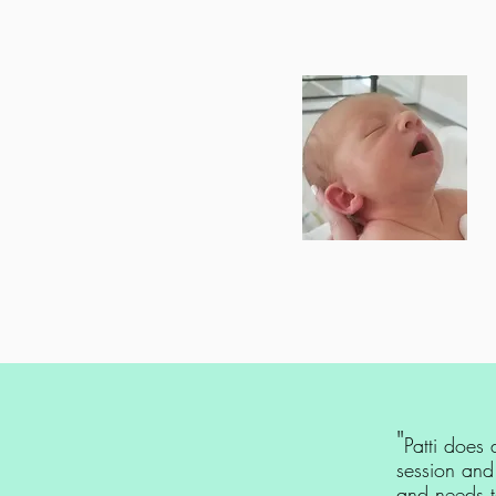
"
Patti does
session and
and needs to