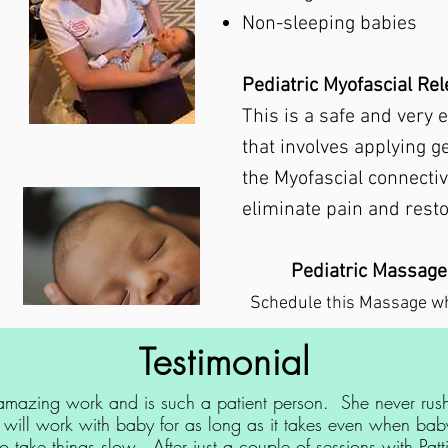
Non-sleeping babies
Pediatric Myofascial Re
This is a safe and very 
that involves applying g
the Myofascial connectiv
eliminate pain and rest
Pediatric Massage
Schedule this Massage w
Testimonial
 amazing work and is such a patient person. She never rus
 will work with baby for as long as it takes even when baby
 take things slow. After just a couple of sessions with Patt